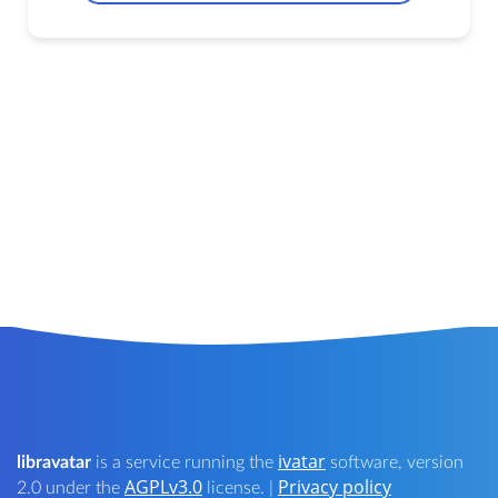
ivatar
libravatar
is a service running the
software, version
AGPLv3.0
Privacy policy
2.0 under the
license. |