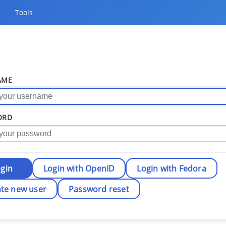
Tools
AME
ORD
gin
Login with OpenID
Login with Fedora
te new user
Password reset