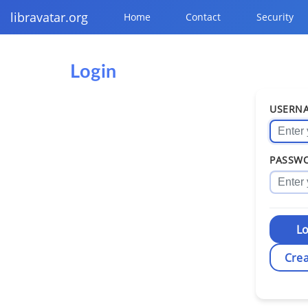
libravatar.org
Home
Contact
Security
Login
USERN
PASSW
Lo
Crea