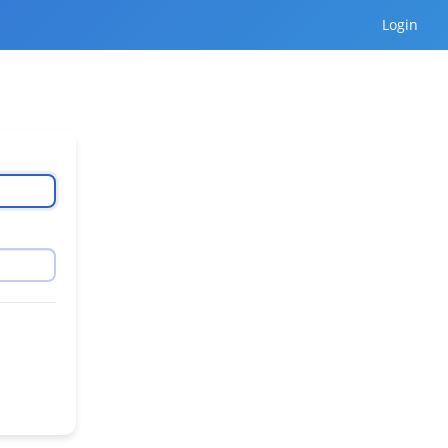
Login