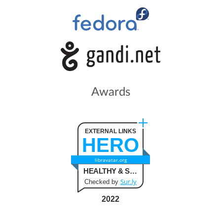
Awards
EXTERNAL LINKS
HERO
libravatar.org
HEALTHY & SAFE
Sur.ly
Checked by
2022