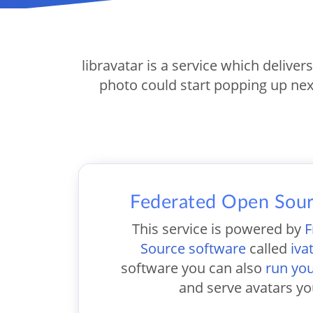
libravatar is a service which deliver
photo could start popping up nex
Federated Open Sour
This service is powered by
F
Source software
called
iva
software you can also
run yo
and serve avatars yo