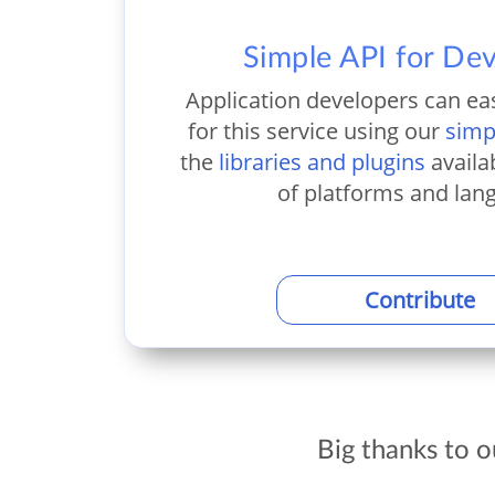
Simple API for De
Application developers can ea
for this service using our
simp
the
libraries and plugins
availa
of platforms and lan
Contribute
Big thanks to 