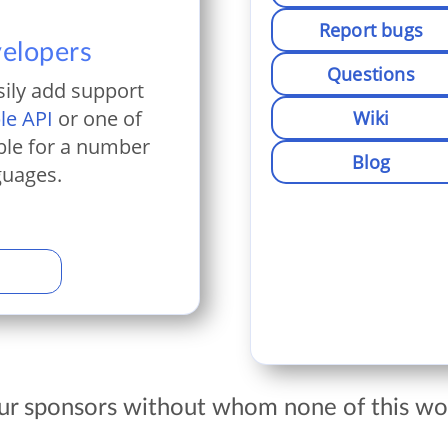
Report bugs
velopers
Questions
sily add support
le API
or one of
Wiki
ble for a number
Blog
guages.
our sponsors without whom none of this wou