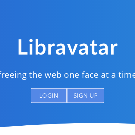
Libravatar
freeing the web one face at a tim
LOGIN
SIGN UP