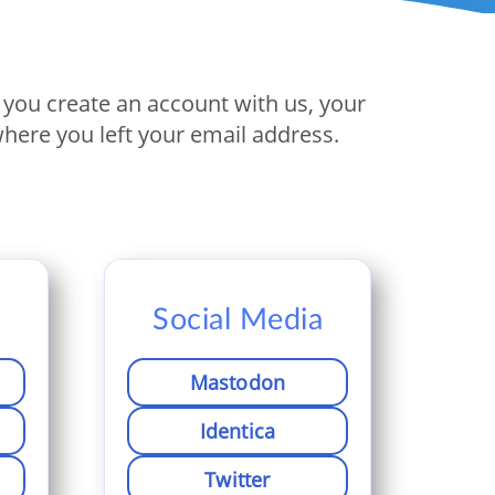
If you create an account with us, your
here you left your email address.
Social Media
Mastodon
Identica
Twitter