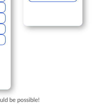
ld be possible!