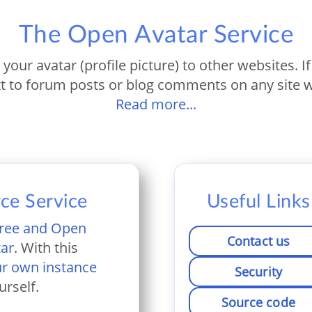
The Open Avatar Service
s your avatar (profile picture) to other websites. 
t to forum posts or blog comments on any site w
Read more...
ce Service
Useful Links
ree and Open
Contact us
tar
. With this
ur own instance
Security
urself.
Source code